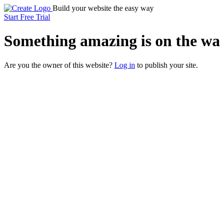
Build your website the easy way
Start Free Trial
Something
amazing
is on the wa
Are you the owner of this website?
Log in
to publish your site.