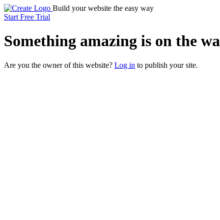
Build your website the easy way
Start Free Trial
Something
amazing
is on the wa
Are you the owner of this website?
Log in
to publish your site.