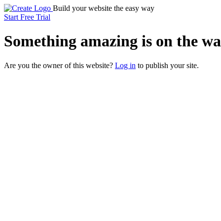
Build your website the easy way
Start Free Trial
Something
amazing
is on the wa
Are you the owner of this website?
Log in
to publish your site.