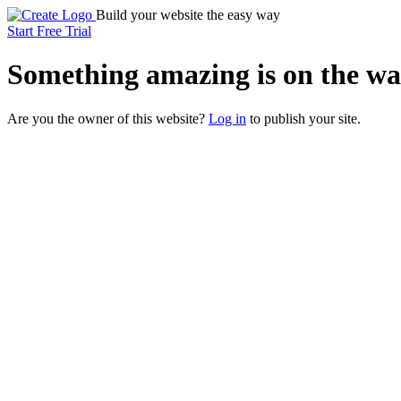
Build your website the easy way
Start Free Trial
Something
amazing
is on the wa
Are you the owner of this website?
Log in
to publish your site.