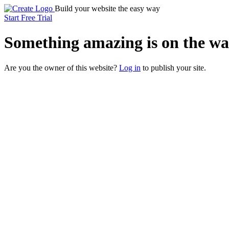
Build your website the easy way
Start Free Trial
Something
amazing
is on the wa
Are you the owner of this website?
Log in
to publish your site.