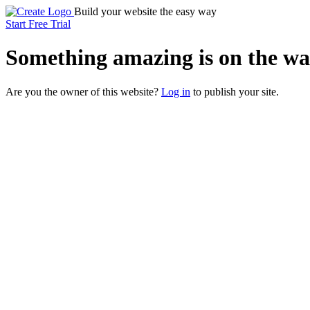
Build your website the easy way
Start Free Trial
Something
amazing
is on the wa
Are you the owner of this website?
Log in
to publish your site.