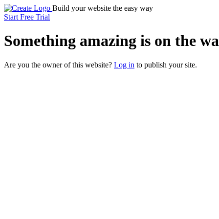
Build your website the easy way
Start Free Trial
Something
amazing
is on the wa
Are you the owner of this website?
Log in
to publish your site.