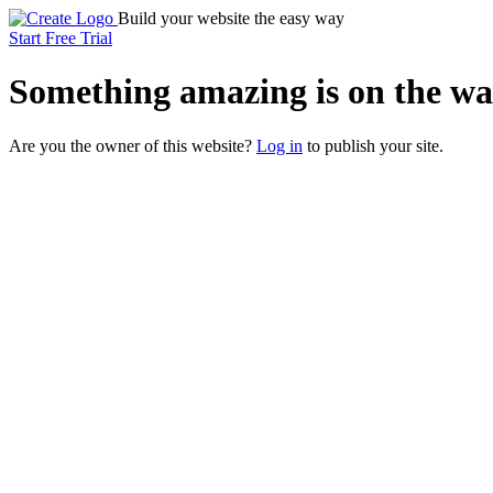
Build your website the easy way
Start Free Trial
Something
amazing
is on the wa
Are you the owner of this website?
Log in
to publish your site.