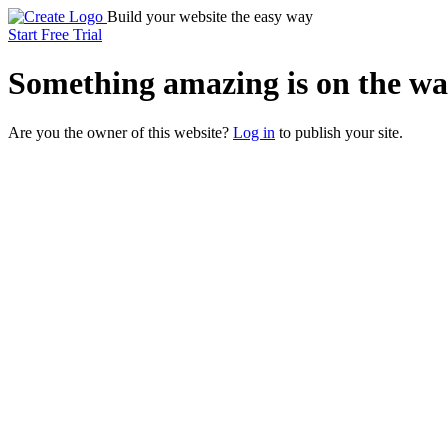
Build your website the easy way
Start Free Trial
Something
amazing
is on the wa
Are you the owner of this website?
Log in
to publish your site.