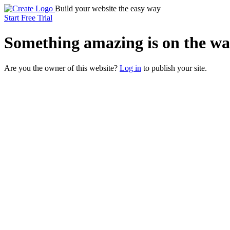
Build your website the easy way
Start Free Trial
Something
amazing
is on the wa
Are you the owner of this website?
Log in
to publish your site.