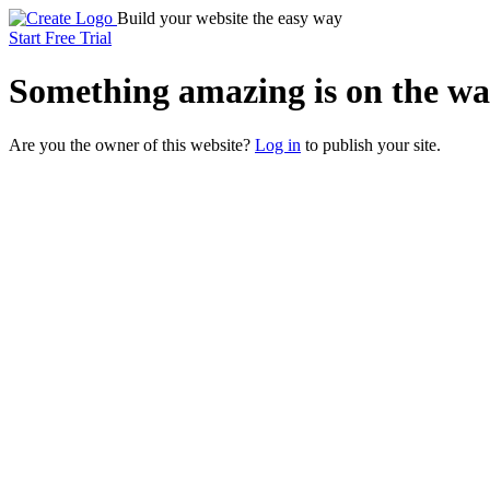
Build your website the easy way
Start Free Trial
Something
amazing
is on the wa
Are you the owner of this website?
Log in
to publish your site.