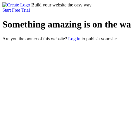
Build your website the easy way
Start Free Trial
Something
amazing
is on the wa
Are you the owner of this website?
Log in
to publish your site.