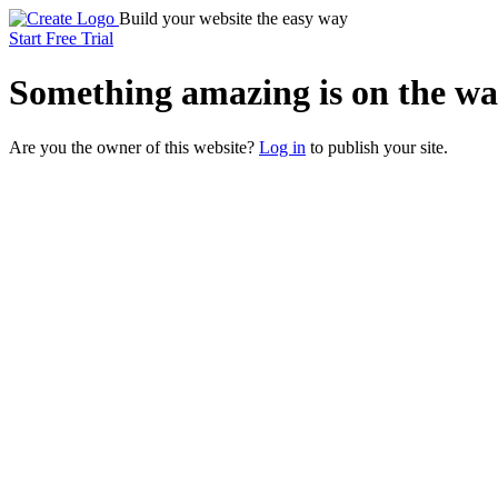
Build your website the easy way
Start Free Trial
Something
amazing
is on the wa
Are you the owner of this website?
Log in
to publish your site.