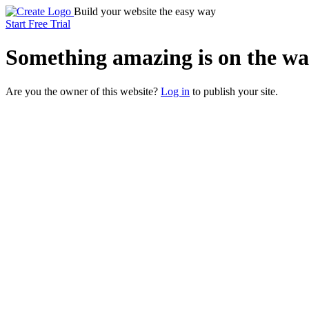
Build your website the easy way
Start Free Trial
Something
amazing
is on the wa
Are you the owner of this website?
Log in
to publish your site.