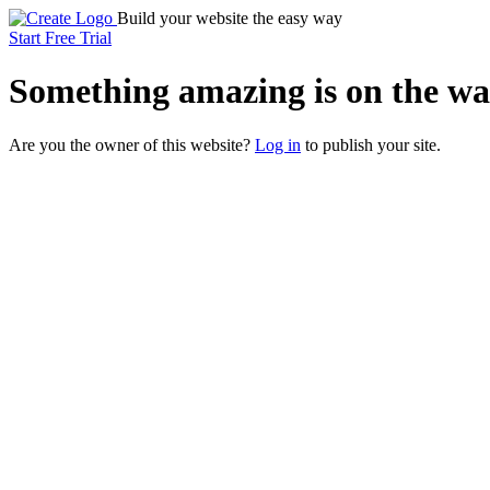
Build your website the easy way
Start Free Trial
Something
amazing
is on the wa
Are you the owner of this website?
Log in
to publish your site.