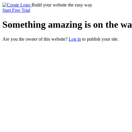
Build your website the easy way
Start Free Trial
Something
amazing
is on the wa
Are you the owner of this website?
Log in
to publish your site.