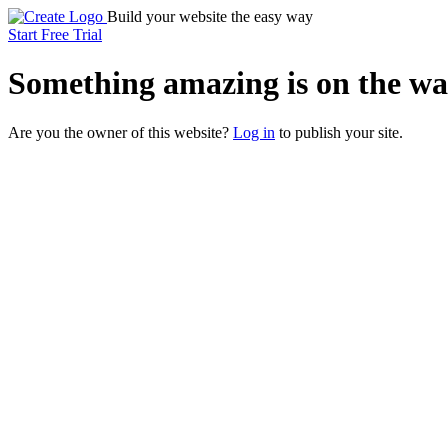
Build your website the easy way
Start Free Trial
Something
amazing
is on the wa
Are you the owner of this website?
Log in
to publish your site.