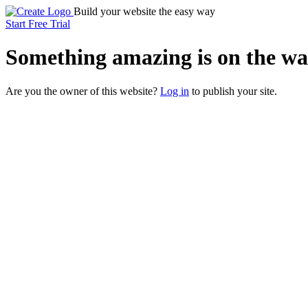
Build your website the easy way
Start Free Trial
Something
amazing
is on the wa
Are you the owner of this website?
Log in
to publish your site.