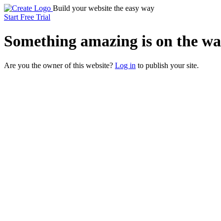
Build your website the easy way
Start Free Trial
Something
amazing
is on the wa
Are you the owner of this website?
Log in
to publish your site.