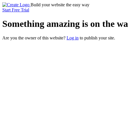
Build your website the easy way
Start Free Trial
Something
amazing
is on the wa
Are you the owner of this website?
Log in
to publish your site.