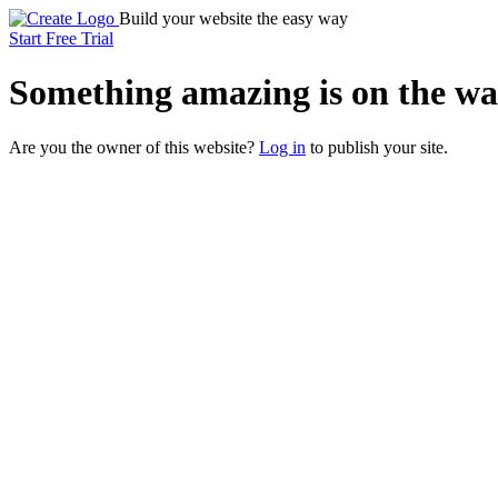
Build your website the easy way
Start Free Trial
Something
amazing
is on the wa
Are you the owner of this website?
Log in
to publish your site.