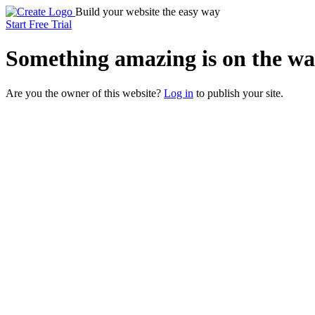
Build your website the easy way
Start Free Trial
Something
amazing
is on the wa
Are you the owner of this website?
Log in
to publish your site.