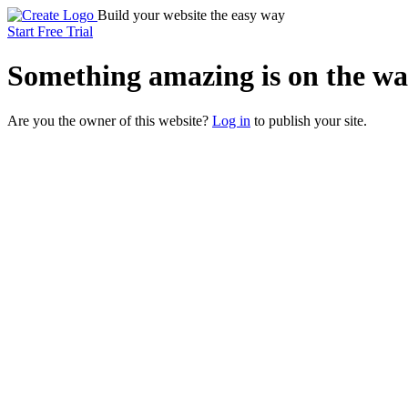
Build your website the easy way
Start Free Trial
Something
amazing
is on the wa
Are you the owner of this website?
Log in
to publish your site.