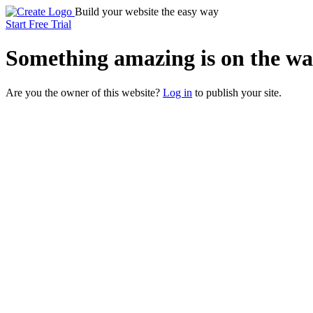
Build your website the easy way
Start Free Trial
Something
amazing
is on the wa
Are you the owner of this website?
Log in
to publish your site.