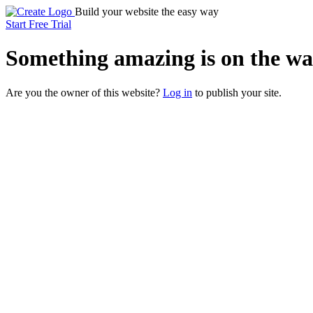
Build your website the easy way
Start Free Trial
Something
amazing
is on the wa
Are you the owner of this website?
Log in
to publish your site.