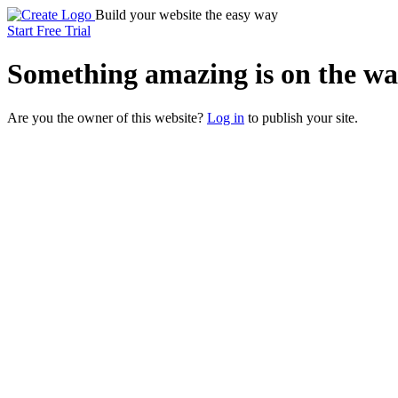
Build your website the easy way
Start Free Trial
Something
amazing
is on the wa
Are you the owner of this website?
Log in
to publish your site.