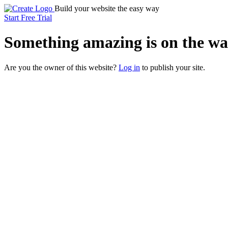
Build your website the easy way
Start Free Trial
Something
amazing
is on the wa
Are you the owner of this website?
Log in
to publish your site.