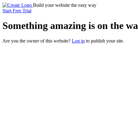
Build your website the easy way
Start Free Trial
Something
amazing
is on the wa
Are you the owner of this website?
Log in
to publish your site.