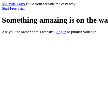
Build your website the easy way
Start Free Trial
Something
amazing
is on the wa
Are you the owner of this website?
Log in
to publish your site.