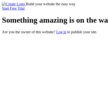
Build your website the easy way
Start Free Trial
Something
amazing
is on the wa
Are you the owner of this website?
Log in
to publish your site.