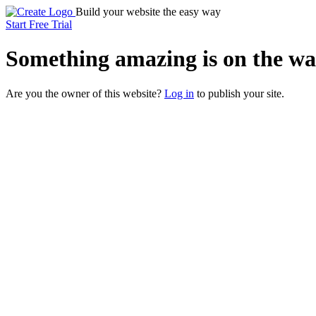
Build your website the easy way
Start Free Trial
Something
amazing
is on the wa
Are you the owner of this website?
Log in
to publish your site.