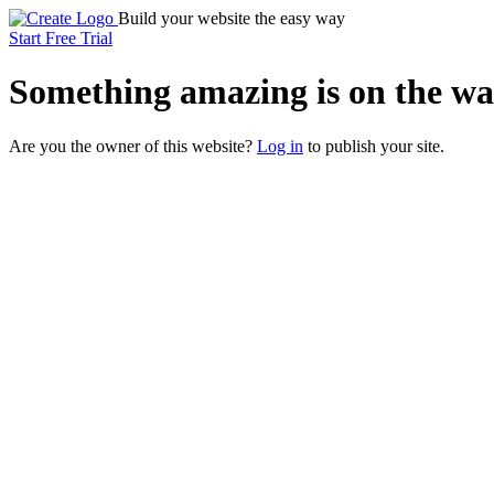
Build your website the easy way
Start Free Trial
Something
amazing
is on the wa
Are you the owner of this website?
Log in
to publish your site.