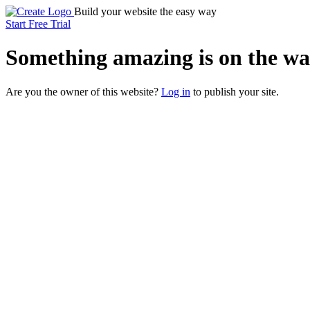
Build your website the easy way
Start Free Trial
Something
amazing
is on the wa
Are you the owner of this website?
Log in
to publish your site.