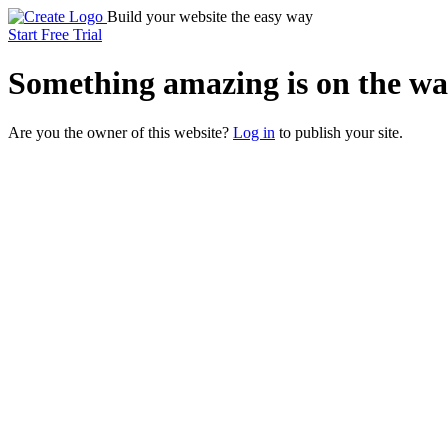
Build your website the easy way
Start Free Trial
Something
amazing
is on the wa
Are you the owner of this website?
Log in
to publish your site.