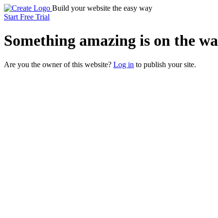
Build your website the easy way
Start Free Trial
Something
amazing
is on the wa
Are you the owner of this website?
Log in
to publish your site.