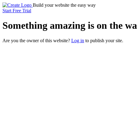
Build your website the easy way
Start Free Trial
Something
amazing
is on the wa
Are you the owner of this website?
Log in
to publish your site.