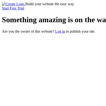
Build your website the easy way
Start Free Trial
Something
amazing
is on the wa
Are you the owner of this website?
Log in
to publish your site.