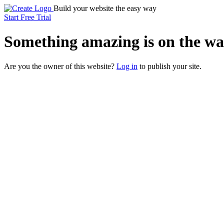
Build your website the easy way
Start Free Trial
Something
amazing
is on the wa
Are you the owner of this website?
Log in
to publish your site.