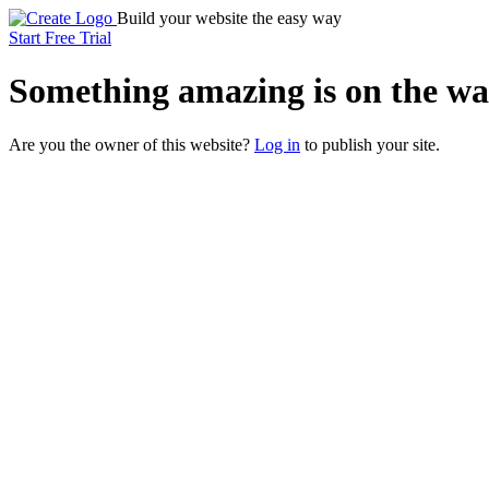
Build your website the easy way
Start Free Trial
Something
amazing
is on the wa
Are you the owner of this website?
Log in
to publish your site.