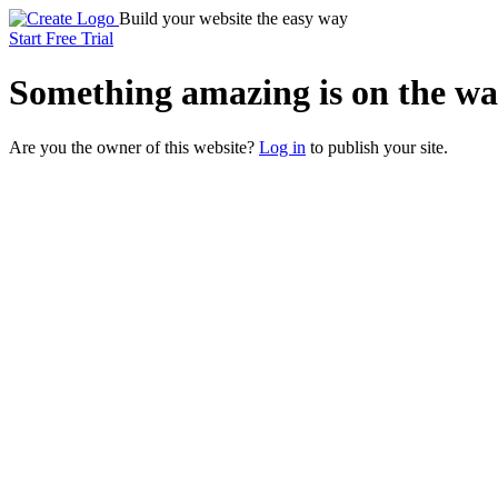
Build your website the easy way
Start Free Trial
Something
amazing
is on the wa
Are you the owner of this website?
Log in
to publish your site.