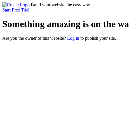
Build your website the easy way
Start Free Trial
Something
amazing
is on the wa
Are you the owner of this website?
Log in
to publish your site.