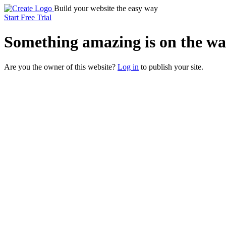
Build your website the easy way
Start Free Trial
Something
amazing
is on the wa
Are you the owner of this website?
Log in
to publish your site.