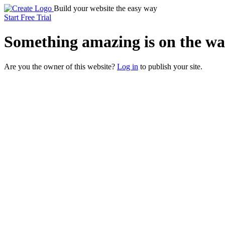
Build your website the easy way
Start Free Trial
Something
amazing
is on the wa
Are you the owner of this website?
Log in
to publish your site.