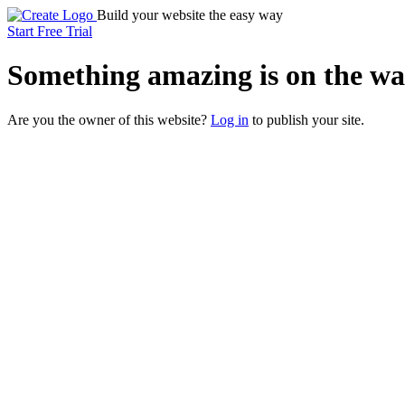
Build your website the easy way
Start Free Trial
Something
amazing
is on the wa
Are you the owner of this website?
Log in
to publish your site.