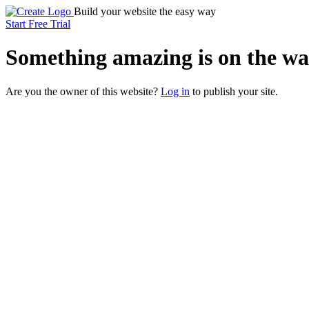
Build your website the easy way
Start Free Trial
Something
amazing
is on the wa
Are you the owner of this website?
Log in
to publish your site.