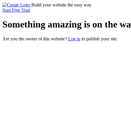
Build your website the easy way
Start Free Trial
Something
amazing
is on the wa
Are you the owner of this website?
Log in
to publish your site.