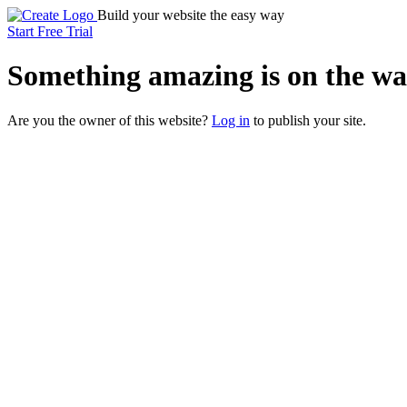
Build your website the easy way
Start Free Trial
Something
amazing
is on the wa
Are you the owner of this website?
Log in
to publish your site.