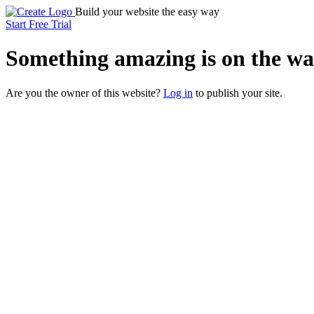
Build your website the easy way
Start Free Trial
Something
amazing
is on the wa
Are you the owner of this website?
Log in
to publish your site.