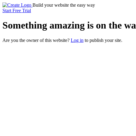
Build your website the easy way
Start Free Trial
Something
amazing
is on the wa
Are you the owner of this website?
Log in
to publish your site.