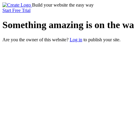
Build your website the easy way
Start Free Trial
Something
amazing
is on the wa
Are you the owner of this website?
Log in
to publish your site.